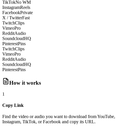
TikTok
No WM
Instagram
Reels
Facebook
Private
X / Twitter
Fast
Twitch
Clips
Vimeo
Pro
Reddit
Audio
Soundcloud
HQ
Pinterest
Pins
Twitch
Clips
Vimeo
Pro
Reddit
Audio
Soundcloud
HQ
Pinterest
Pins
How it works
1
Copy Link
Find the video or audio you want to download from YouTube,
Instagram, TikTok, or Facebook and copy its URL.