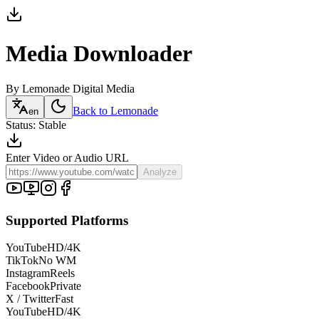
Media
Downloader
By Lemonade Digital Media
Back to Lemonade
en
Status: Stable
Enter Video or Audio URL
Analyze
Supported Platforms
YouTube
HD/4K
TikTok
No WM
Instagram
Reels
Facebook
Private
X / Twitter
Fast
YouTube
HD/4K