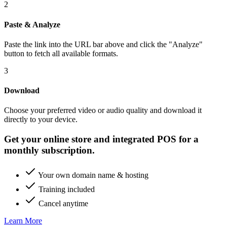
2
Paste & Analyze
Paste the link into the URL bar above and click the "Analyze"
button to fetch all available formats.
3
Download
Choose your preferred video or audio quality and download it
directly to your device.
Get your online store and integrated POS for a
monthly subscription.
Your own domain name & hosting
Training included
Cancel anytime
Learn More